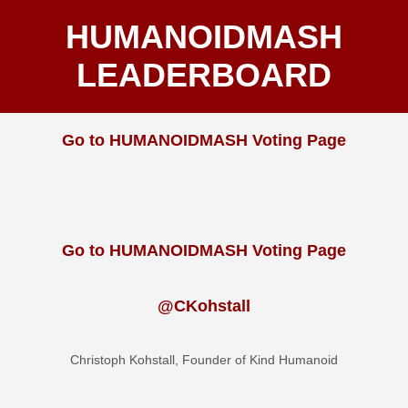
HUMANOIDMASH
LEADERBOARD
Go to HUMANOIDMASH Voting Page
Go to HUMANOIDMASH Voting Page
@CKohstall
Christoph Kohstall, Founder of Kind Humanoid